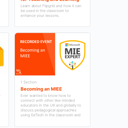
Learn about Flipgrid and how it can
be used in the classroom to
enhance your lessons.
1 Section
Becoming an MIEE
Ever wanted to know how to
connect with other like-minded
.
educators in the UK and globally to
discuss pedagogical approaches
using EdTech in the classroom and
the school community’s wider
context?