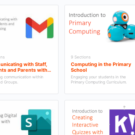
ons
9 Sections
icating with Staff,
Computing in the Primary
ts and Parents with
School
 and Groups
g communication within
Engaging your students in the
nd Groups.
Primary Computing Curriculum.