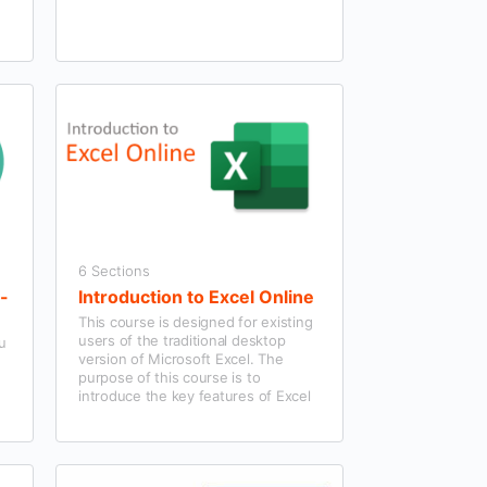
6 Sections
f-
Introduction to Excel Online
This course is designed for existing
users of the traditional desktop
ou
version of Microsoft Excel. The
purpose of this course is to
introduce the key features of Excel
Online.