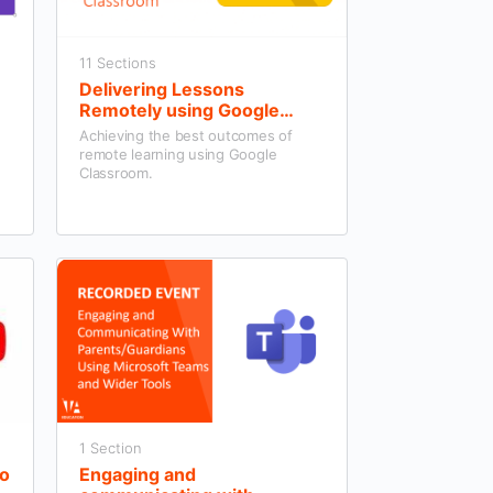
11 Sections
Delivering Lessons
Remotely using Google
Workspace
Achieving the best outcomes of
remote learning using Google
Classroom.
1 Section
eo
Engaging and