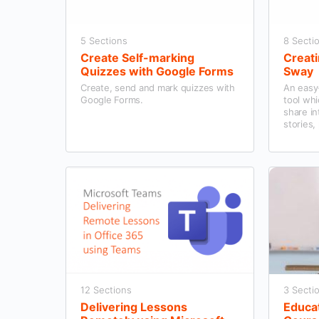
5 Sections
8 Secti
Create Self-marking
Creati
Quizzes with Google Forms
Sway
Create, send and mark quizzes with
An easy-
Google Forms.
tool whi
share in
stories,
12 Sections
3 Secti
Delivering Lessons
Educa