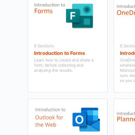
6 Sections
8 Secti
Introduction to Forms
Introd
Learn how to create and share a
OneDrive
form, before collecting and
wherever
analysing the results.
Microsof
sync do
so you 