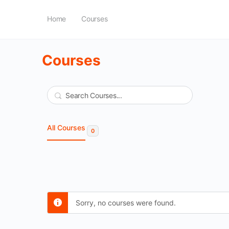
Home
Courses
Courses
Search
All Courses
0
Sorry, no courses were found.