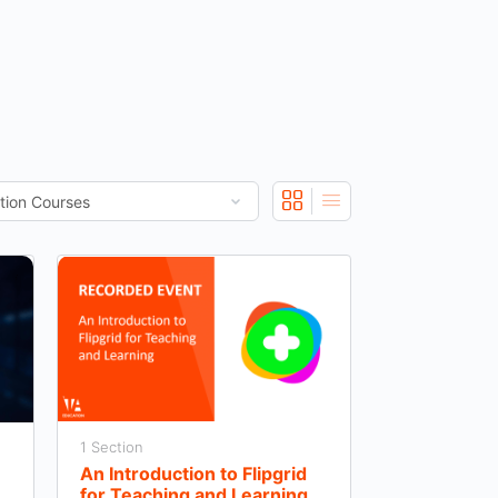
1 Section
An Introduction to Flipgrid
for Teaching and Learning