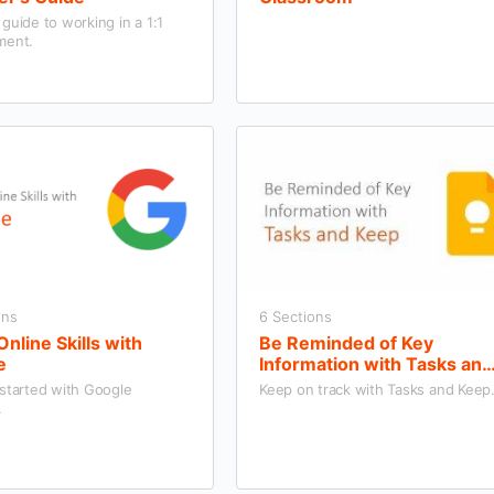
guide to working in a 1:1
ment.
ons
6 Sections
Online Skills with
Be Reminded of Key
e
Information with Tasks and
Keep
 started with Google
Keep on track with Tasks and Keep
.