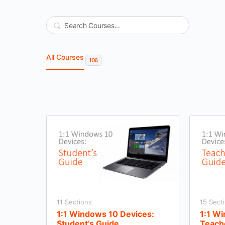
Search
All Courses
106
11 Sections
15 Sect
1:1 Windows 10 Devices:
1:1 W
Student’s Guide
Teach