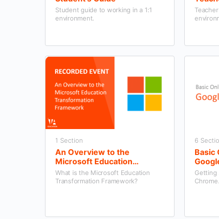
Student guide to working in a 1:1
Teacher 
environment.
environ
1 Section
6 Secti
An Overview to the
Basic 
Microsoft Education
Googl
Transformation Framework
What is the Microsoft Education
Getting
Transformation Framework?
Chrome