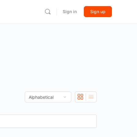
Sign in
Sign up