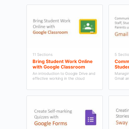
11 Sections
5 Secti
Bring Student Work Online
Commun
with Google Classroom
Studen
Gmail
An introduction to Google Drive and
Managin
effective working in the cloud
Gmail a