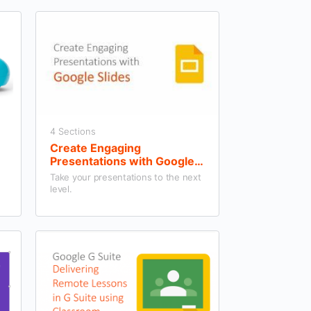
4 Sections
Create Engaging
Presentations with Google
Slides
Take your presentations to the next
level.