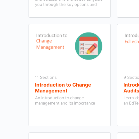
you through the key options and
help you to find a programme that
works for your school and students.
11 Sections
9 Secti
Introduction to Change
Introd
Management
Audit
An introduction to change
Learn a
management and its importance
an EdTe