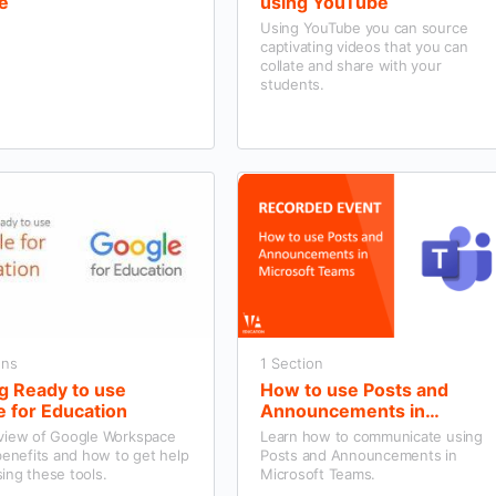
e
using YouTube
Using YouTube you can source
captivating videos that you can
collate and share with your
students.
ons
1 Section
g Ready to use
How to use Posts and
 for Education
Announcements in
Microsoft Teams
view of Google Workspace
Learn how to communicate using
benefits and how to get help
Posts and Announcements in
ing these tools.
Microsoft Teams.