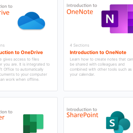
ons
4 Sections
uction to OneDrive
Introduction to OneNote
 gives access to files
Learn how to create notes that ca
 you are. It is integrated to
be shared with colleagues and
t Office to automatically
combined with other tools such as
cuments to your computer
your calendar.
can work when offline.