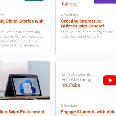
ons
4 Sections
ng Digital Stories with
Creating Interactive
Quizzes with Kahoot!
to-use digital storytelling
Keep your students engaged and
ch allows you to create and
motivated using Kahoot!
teractive reports, personal
 presentations, and more.
ons
8 Sections
tion Sales Enablement
Engage Students with Vid