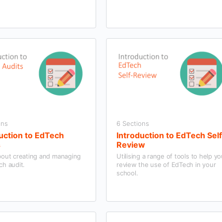
ons
6 Sections
uction to EdTech
Introduction to EdTech Sel
s
Review
bout creating and managing
Utilising a range of tools to help y
ch audit.
review the use of EdTech in your
school.