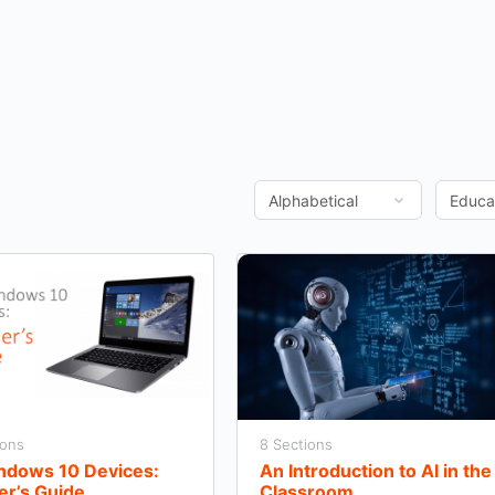
ions
8 Sections
indows 10 Devices:
An Introduction to AI in the
er’s Guide
Classroom