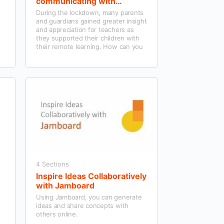
communicating with
Parents/Guardians using
During the lockdown, many parents
Microsoft Teams and wider
and guardians gained greater insight
tools
and appreciation for teachers as
they supported their children with
their remote learning. How can you
continue to effectively engage and
communicate with them now their
children are back in the classroom?
4 Sections
Inspire Ideas Collaboratively
with Jamboard
Using Jamboard, you can generate
ideas and share concepts with
others online.