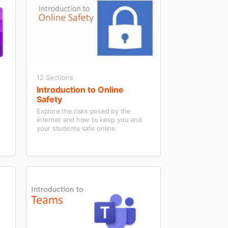
12 Sections
Introduction to Online
Safety
n
Explore the risks posed by the
internet and how to keep you and
your students safe online.