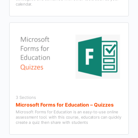
calendar.
3 Sections
Microsoft Forms for Education – Quizzes
Microsoft Forms for Education is an easy-to-use online
assessment tool. with this course, educators can quickly
create a quiz then share with students