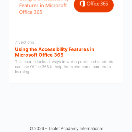
7 Sections
Using the Accessibility Features in
Microsoft Office 365
This course looks at ways in which pupils and students
can use Office 365 to help them overcome barriers to
learning.
© 2026 - Tablet Academy International