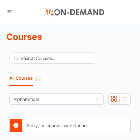
Courses
Search
All Courses
0
Sorry, no courses were found.