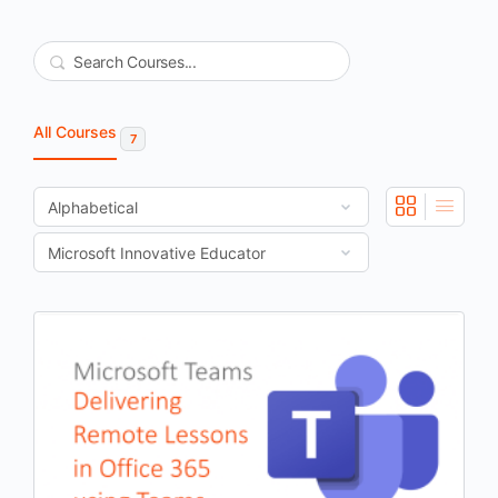
Search
All Courses
7