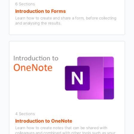
6 Sections
Introduction to Forms
Learn how to create and share a form, before collecting
and analysing the results.
4 Sections
Introduction to OneNote
Learn how to create notes that can be shared with
colleagues and combined with other tools such as your