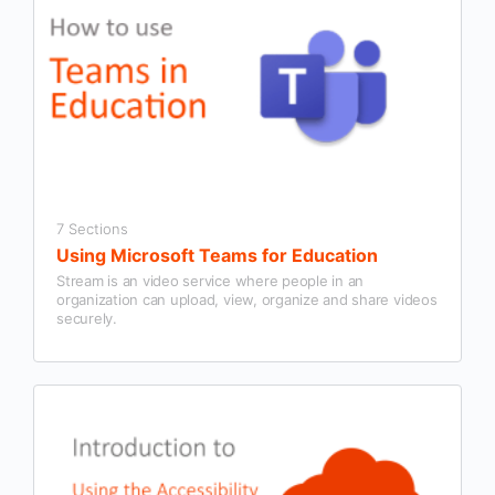
7 Sections
Using Microsoft Teams for Education
Stream is an video service where people in an
organization can upload, view, organize and share videos
securely.