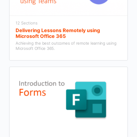
12 Sections
Delivering Lessons Remotely using
Microsoft Office 365
Achieving the best outcomes of remote learning using
Microsoft Office 365.