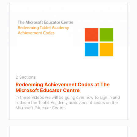
2 Sections
Redeeming Achievement Codes at The
Microsoft Educator Centre
In these videos we will be going over how to sign in and
redeem the Tablet Academy achievement codes on the
Microsoft Educator Centre.