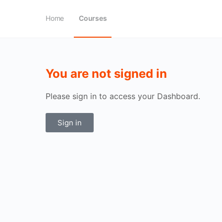
Home
Courses
You are not signed in
Please sign in to access your Dashboard.
Sign in